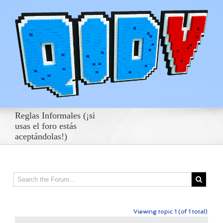
Reglas Informales (¡si
usas el foro estás
aceptándolas!)
Viewing topic 1 (of 1 total)