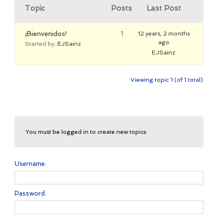
Topic
Posts
Last Post
¡Bienvenidos!
1
12 years, 2 months
ago
Started by:
EJSainz
EJSainz
Viewing topic 1 (of 1 total)
You must be logged in to create new topics.
Username:
Password: