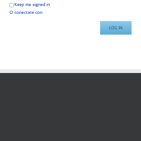
Keep me signed in
O conectate con:
LOG IN