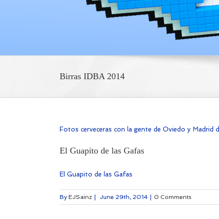
Birras IDBA 2014
Fotos cerveceras con la gente de Oviedo y Madrid 
El Guapito de las Gafas
El Guapito de las Gafas
By
EJSainz
|
June 29th, 2014
|
0 Comments