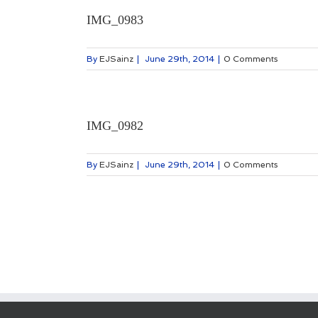
IMG_0983
By
EJSainz
|
June 29th, 2014
|
0 Comments
IMG_0982
By
EJSainz
|
June 29th, 2014
|
0 Comments