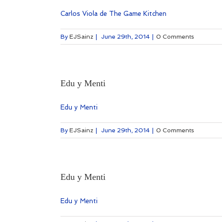
Carlos Viola de The Game Kitchen
By
EJSainz
|
June 29th, 2014
|
0 Comments
Edu y Menti
Edu y Menti
By
EJSainz
|
June 29th, 2014
|
0 Comments
Edu y Menti
Edu y Menti