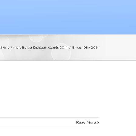
Home
/
Indie Burger Developer Awards 2014
/
Birras IDBA 2014
Read More