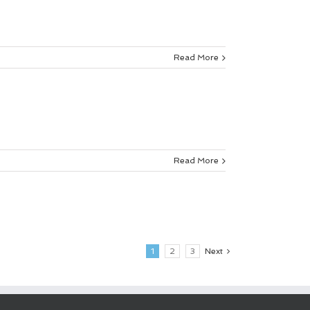
Read More
Read More
1
2
3
Next