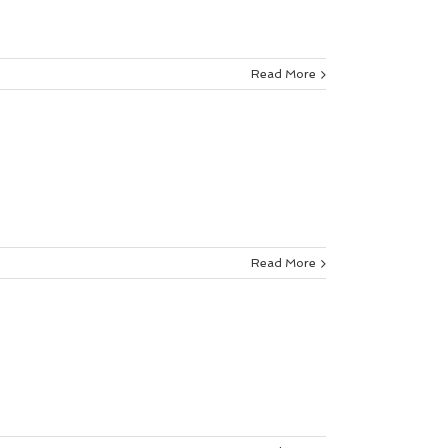
Read More
Read More