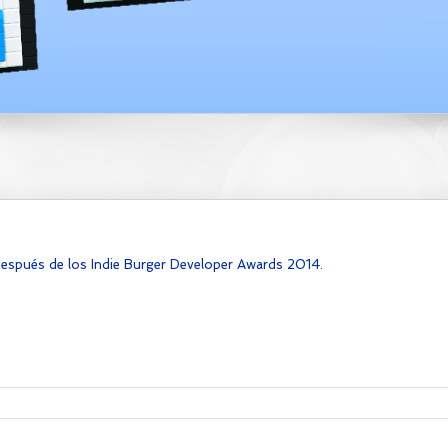
después de los Indie Burger Developer Awards 2014.