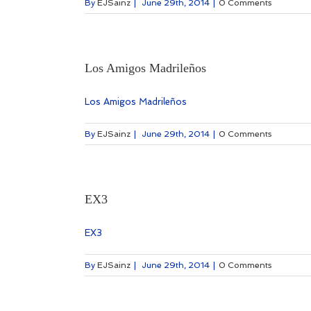
By
EJSainz
|
June 29th, 2014
|
0 Comments
Los Amigos Madrileños
Los Amigos Madrileños
By
EJSainz
|
June 29th, 2014
|
0 Comments
EX3
EX3
By
EJSainz
|
June 29th, 2014
|
0 Comments