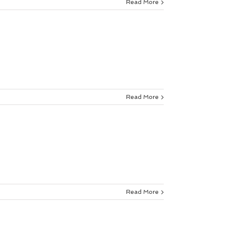
Read More
Read More
Read More