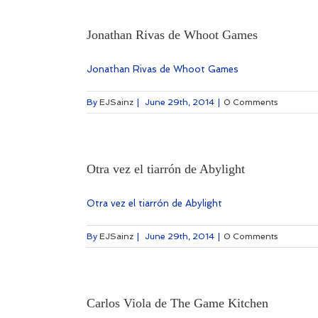
Jonathan Rivas de Whoot Games
Jonathan Rivas de Whoot Games
By
EJSainz
|
June 29th, 2014
|
0 Comments
Otra vez el tiarrón de Abylight
Otra vez el tiarrón de Abylight
By
EJSainz
|
June 29th, 2014
|
0 Comments
Carlos Viola de The Game Kitchen