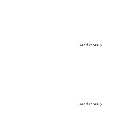
Read More
Read More