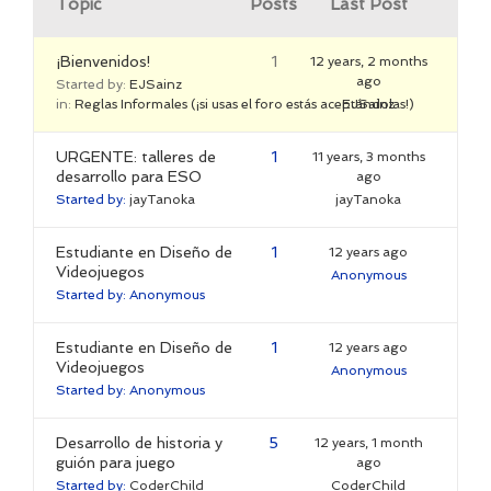
Topic
Posts
Last Post
¡Bienvenidos!
1
12 years, 2 months
ago
Started by:
EJSainz
in:
Reglas Informales (¡si usas el foro estás aceptándolas!)
EJSainz
URGENTE: talleres de
1
11 years, 3 months
desarrollo para ESO
ago
Started by:
jayTanoka
jayTanoka
Estudiante en Diseño de
1
12 years ago
Videojuegos
Anonymous
Started by:
Anonymous
Estudiante en Diseño de
1
12 years ago
Videojuegos
Anonymous
Started by:
Anonymous
Desarrollo de historia y
5
12 years, 1 month
guión para juego
ago
Started by:
CoderChild
CoderChild