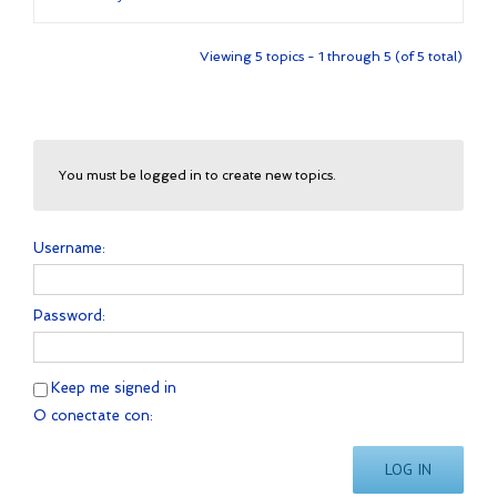
Viewing 5 topics - 1 through 5 (of 5 total)
You must be logged in to create new topics.
Username:
Password:
Keep me signed in
O conectate con:
LOG IN