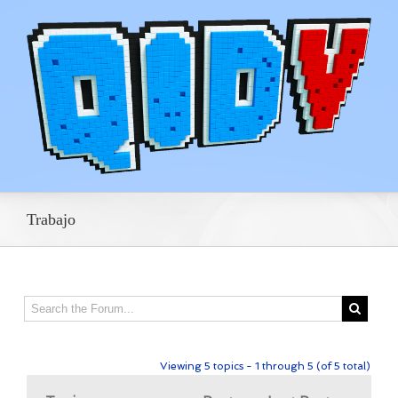
Trabajo
Viewing 5 topics - 1 through 5 (of 5 total)