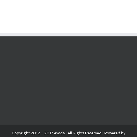
Copyright 2012 - 2017 Avada | All Rights Reserved | Powered by