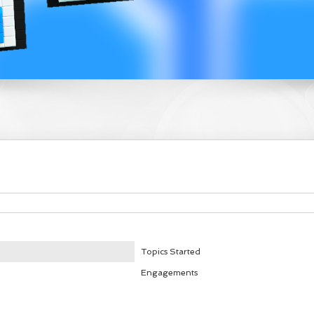
Topics Started
Engagements