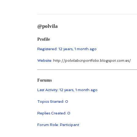
@polvila
Profile
Registered: 12 years, 1 month ago
Website:
http://polvilabcnportfolio.blogspot.com.es/
Forums
Last Activity: 12 years, 1 month ago
Topics Started: 0
Replies Created: 0
Forum Role: Participant