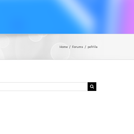
Home
/
Forums
/
polVila