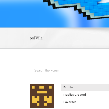
polVila
Profile
Replies Created
Favorites